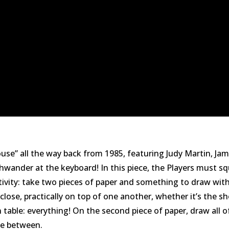
 House” all the way back from 1985, featuring Judy Martin, 
hwander at the keyboard! In this piece, the Players must sq
tivity: take two pieces of paper and something to draw with
ose, practically on top of one another, whether it’s the sho
 table: everything! On the second piece of paper, draw all o
ce between.