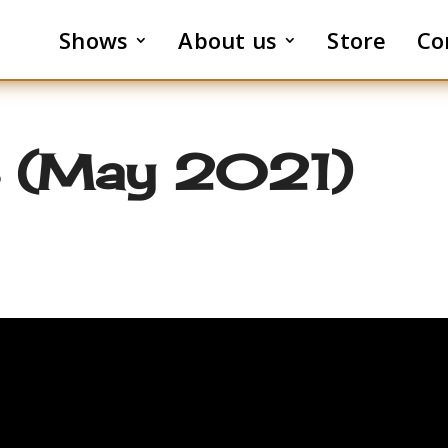
Shows
About us
Store
Co
3 (May 2021)