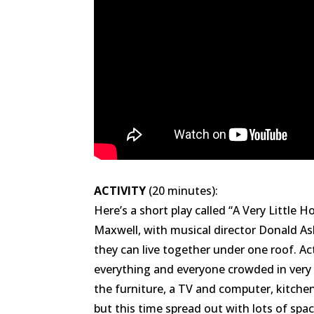
ACTIVITY
(20 minutes):
Here’s a short play called “A Very Little
Maxwell, with musical director Donald As
they can live together under one roof. Ac
everything and everyone crowded in very cl
the furniture, a TV and computer, kitchen
but this time spread out with lots of spa