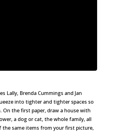
James Lally, Brenda Cummings and Jan
ueeze into tighter and tighter spaces so
. On the first paper, draw a house with
wer, a dog or cat, the whole family, all
f the same items from your first picture,