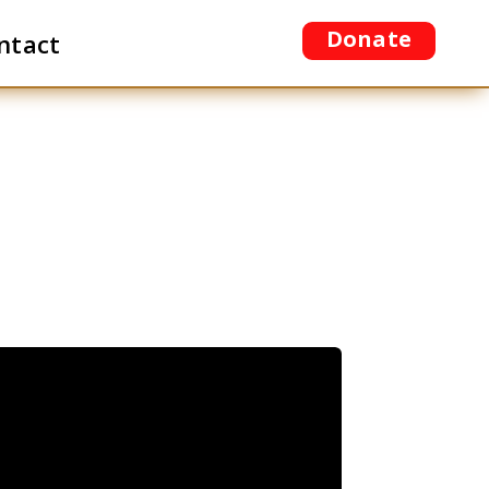
Donate
ntact