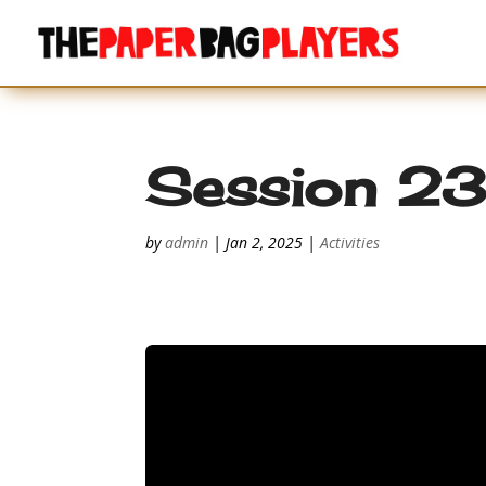
Session 2
by
admin
|
Jan 2, 2025
|
Activities