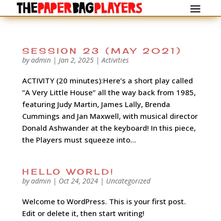
SESSION 23 (MAY 2021)
by
admin
|
Jan 2, 2025
|
Activities
ACTIVITY (20 minutes):Here’s a short play called
“A Very Little House” all the way back from 1985,
featuring Judy Martin, James Lally, Brenda
Cummings and Jan Maxwell, with musical director
Donald Ashwander at the keyboard! In this piece,
the Players must squeeze into...
HELLO WORLD!
by
admin
|
Oct 24, 2024
|
Uncategorized
Welcome to WordPress. This is your first post.
Edit or delete it, then start writing!