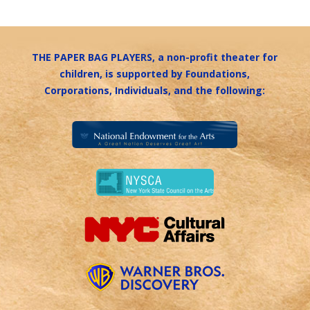
THE PAPER BAG PLAYERS, a non-profit theater for
children, is supported by Foundations,
Corporations, Individuals, and the following: